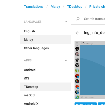
Translations
Malay
TDesktop
Private c
LANGUAGES
English
lng_info_de
Malay
Other languages...
APPS
Android
iOS
TDesktop
macOS
Android X
PRIVATE CHATS
PRO