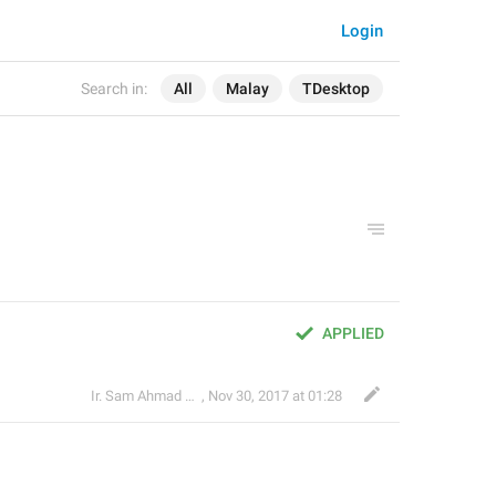
Login
Search in:
All
Malay
TDesktop
APPLIED
Ir. Sam Ahmad c74A
,
Nov 30, 2017 at 01:28