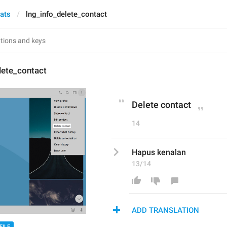
hats
lng_info_delete_contact
lete_contact
Delete contact
14
Hapus kenalan
13/14
ADD TRANSLATION
FILE