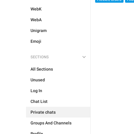
WebK
WebA
Unigram
Emoji
SECTIONS
All Sections
Unused
Log In
Chat List
Private chats
Groups And Channels
Profile