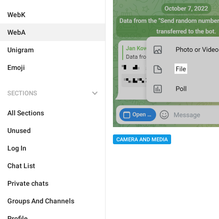
WebK
WebA
Unigram
Emoji
SECTIONS
All Sections
Unused
CAMERA AND MEDIA
Log In
Chat List
Private chats
Groups And Channels
Profile