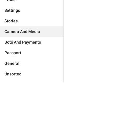
Settings
Stories
Camera And Media
Bots And Payments
Passport
General
Unsorted