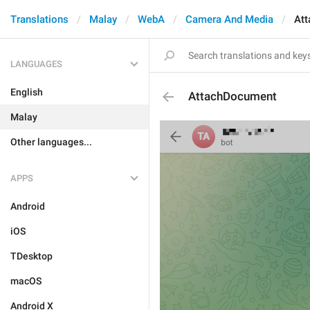
Translations
Malay
WebA
Camera And Media
At
LANGUAGES
English
AttachDocument
Malay
Other languages...
APPS
Android
iOS
TDesktop
macOS
Android X