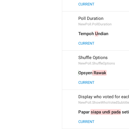
CURRENT
Poll Duration
NewPoll.PollDuration
Tempoh 
U
ndian
CURRENT
Shuffle Options
NewPoll.ShuffleOptions
Opsyen
 Rawak
CURRENT
Display who voted for eac
NewPoll.ShowWhoVotedSubtitle
Papar 
siapa undi pada
 set
CURRENT