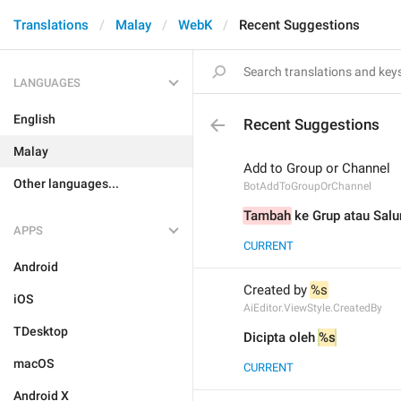
Translations
Malay
WebK
Recent Suggestions
LANGUAGES
English
Recent Suggestions
Malay
Add to Group or Channel
Other languages...
BotAddToGroupOrChannel
Tambah
 ke Grup atau Salu
APPS
CURRENT
Android
Created by 
%s
iOS
AiEditor.ViewStyle.CreatedBy
TDesktop
Dicipta oleh 
%s
macOS
CURRENT
Android X