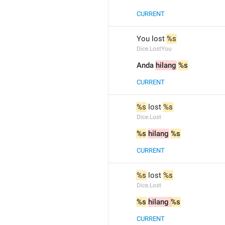
CURRENT
You lost 
%s
Dice.LostYou
Anda 
hilang
%s
CURRENT
%s
 lost 
%s
Dice.Lost
%s
hilang
%s
CURRENT
%s
 lost 
%s
Dice.Lost
%s
hilang 
%s
CURRENT