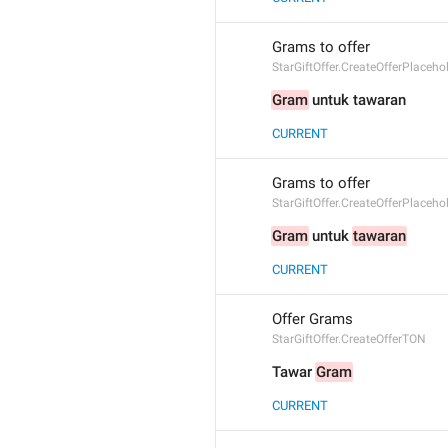
Grams to offer
StarGiftOffer.CreateOfferPlaceh
Gram
 untuk tawaran
CURRENT
Grams to offer
StarGiftOffer.CreateOfferPlaceh
Gram
 untuk 
tawaran
CURRENT
Offer Grams
StarGiftOffer.CreateOfferTON
Tawar 
Gram
CURRENT