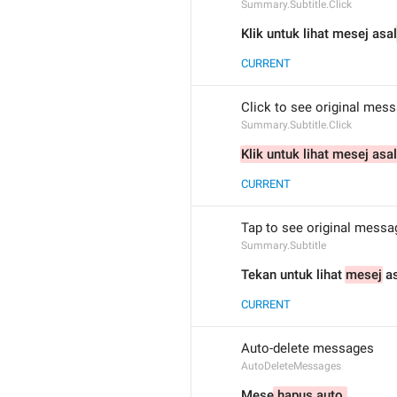
Summary.Subtitle.Click
Klik untuk lihat mesej asal
CURRENT
Click to see original mes
Summary.Subtitle.Click
Klik untuk lihat mesej asal
CURRENT
Tap to see original messa
Summary.Subtitle
Tekan untuk lihat 
mesej
 a
CURRENT
Auto-delete messages
AutoDeleteMessages
Mese
 hapus auto 