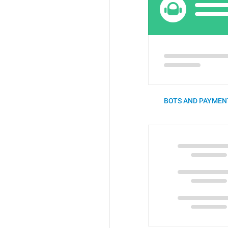
BOTS AND PAYMENT