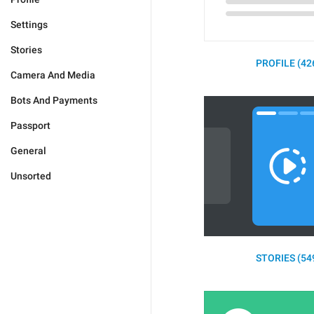
Settings
Stories
PROFILE (42
Camera And Media
Bots And Payments
Passport
General
Unsorted
STORIES (54