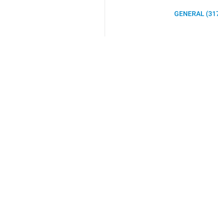
GENERAL (31