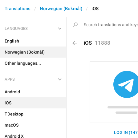
Translations
Norwegian (Bokmål)
iOS
LANGUAGES
English
iOS
11888
Norwegian (Bokmål)
Other languages...
APPS
Android
iOS
TDesktop
macOS
LOG IN (147
Android X