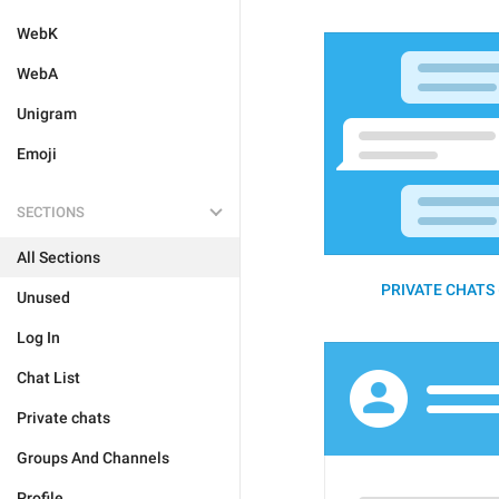
WebK
WebA
Unigram
Emoji
SECTIONS
All Sections
PRIVATE CHATS 
Unused
Log In
Chat List
Private chats
Groups And Channels
Profile