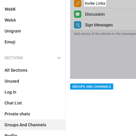
WebK
WebA
Unigram
Emoji
SECTIONS
All Sections
Unused
GROUPS AND CHANNELS
Log In
Chat List
Private chats
Groups And Channels
Profile