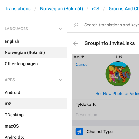
Translations
Norwegian (Bokmål)
iOS
Groups And C
LANGUAGES
English
GroupInfo.InviteLinks
Norwegian (Bokmål)
Other languages...
APPS
Android
iOS
TDesktop
macOS
Android X