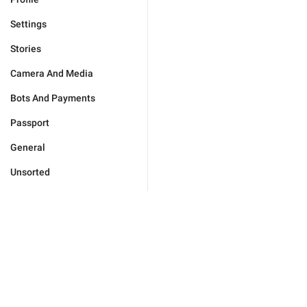
Settings
Stories
Camera And Media
Bots And Payments
Passport
General
Unsorted