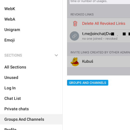
WebK
WebA
Unigram
Emoji
SECTIONS
All Sections
Unused
GROUPS AND CHANNELS
Log In
Chat List
Private chats
Groups And Channels
Profile