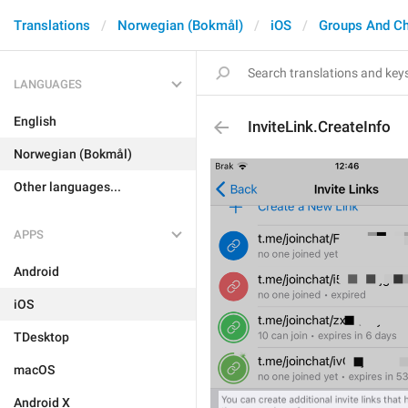
Translations
Norwegian (Bokmål)
iOS
Groups And C
LANGUAGES
English
InviteLink.CreateInfo
Norwegian (Bokmål)
Other languages...
APPS
Android
iOS
TDesktop
macOS
Android X