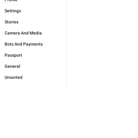
Settings
Stories
Camera And Media
Bots And Payments
Passport
General
Unsorted