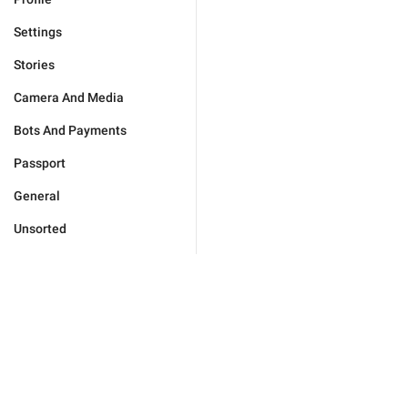
Settings
Stories
Camera And Media
Bots And Payments
Passport
General
Unsorted