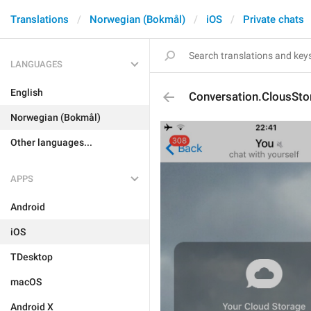
Translations
Norwegian (Bokmål)
iOS
Private chats
LANGUAGES
English
Conversation.ClousSto
Norwegian (Bokmål)
Other languages...
APPS
Android
iOS
TDesktop
macOS
Android X