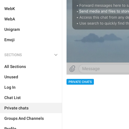
WebK
WebA
Unigram
Emoji
SECTIONS
All Sections
Unused
PRIVATE CHATS
Log In
Chat List
Private chats
Groups And Channels
Profile