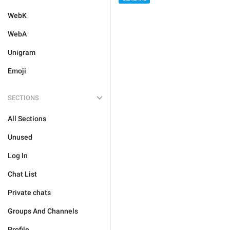
WebK
WebA
Unigram
Emoji
SECTIONS
All Sections
Unused
Log In
Chat List
Private chats
Groups And Channels
Profile