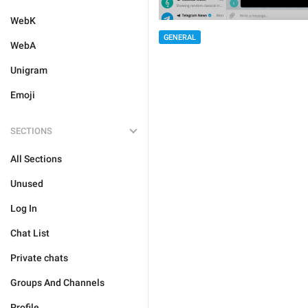
WebK
GENERAL
WebA
Unigram
Emoji
SECTIONS
All Sections
Unused
Log In
Chat List
Private chats
Groups And Channels
Profile