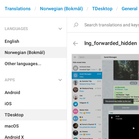
Translations
Norwegian (Bokmål)
TDesktop
General
LANGUAGES
English
lng_forwarded_hidden
Norwegian (Bokmål)
Other languages...
APPS
Android
iOS
TDesktop
macOS
Android X