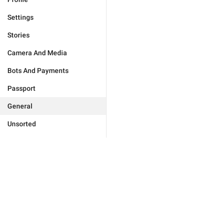
Settings
Stories
Camera And Media
Bots And Payments
Passport
General
Unsorted