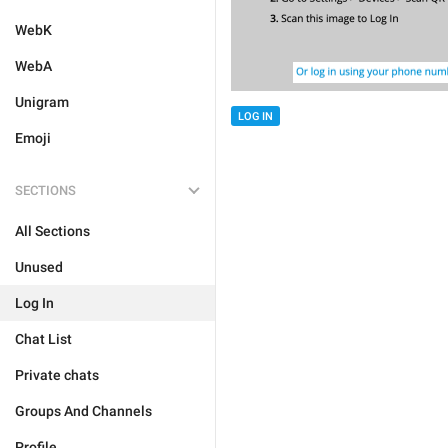
WebK
WebA
Unigram
LOG IN
Emoji
SECTIONS
All Sections
Unused
Log In
Chat List
Private chats
Groups And Channels
Profile