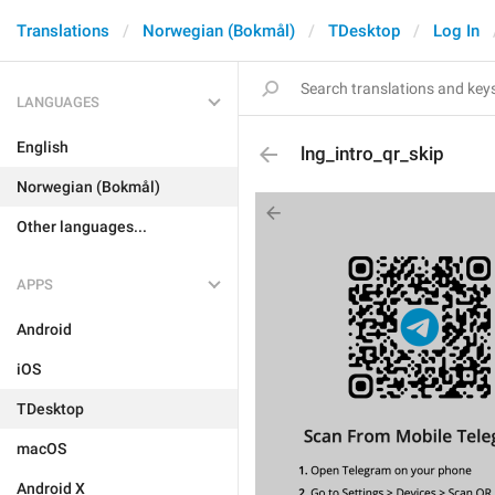
Translations
Norwegian (Bokmål)
TDesktop
Log In
LANGUAGES
English
lng_intro_qr_skip
Norwegian (Bokmål)
Other languages...
APPS
Android
iOS
TDesktop
macOS
Android X