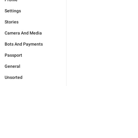
Settings
Stories
Camera And Media
Bots And Payments
Passport
General
Unsorted