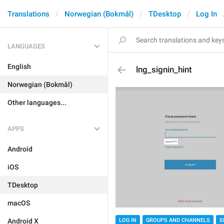
Translations
Norwegian (Bokmål)
TDesktop
Log In
LANGUAGES
English
lng_signin_hint
Norwegian (Bokmål)
Other languages...
APPS
Android
iOS
TDesktop
macOS
Android X
LOG IN
GROUPS AND CHANNELS
S