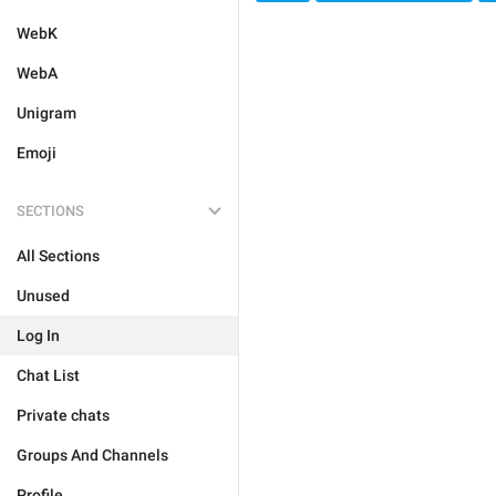
WebK
WebA
Unigram
Emoji
SECTIONS
All Sections
Unused
Log In
Chat List
Private chats
Groups And Channels
Profile