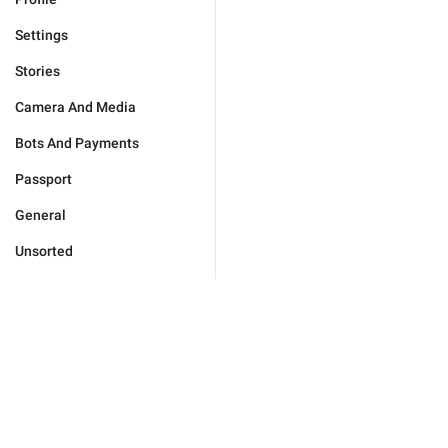
Settings
Stories
Camera And Media
Bots And Payments
Passport
General
Unsorted