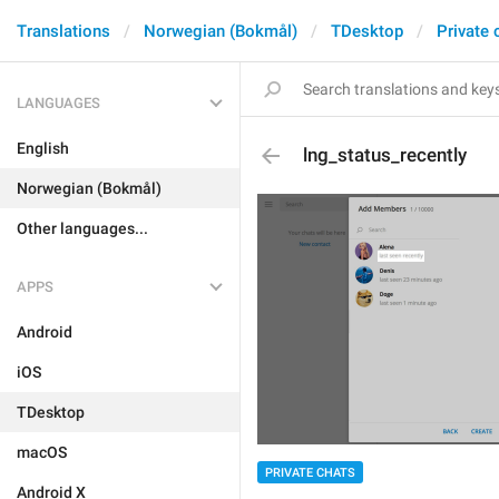
Translations
Norwegian (Bokmål)
TDesktop
Private 
LANGUAGES
English
lng_status_recently
Norwegian (Bokmål)
Other languages...
APPS
Android
iOS
TDesktop
macOS
PRIVATE CHATS
Android X