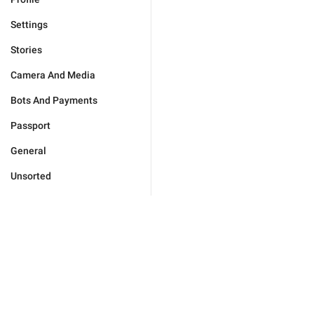
Settings
Stories
Camera And Media
Bots And Payments
Passport
General
Unsorted