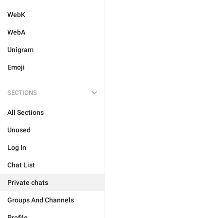
WebK
WebA
Unigram
Emoji
SECTIONS
All Sections
Unused
Log In
Chat List
Private chats
Groups And Channels
Profile