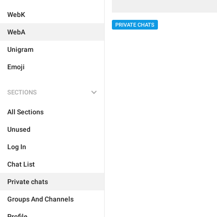
WebK
PRIVATE CHATS
WebA
Unigram
Emoji
SECTIONS
All Sections
Unused
Log In
Chat List
Private chats
Groups And Channels
Profile