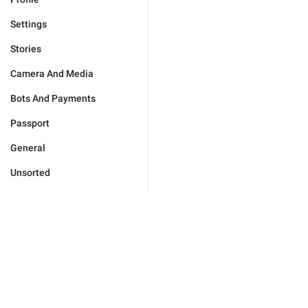
Settings
Stories
Camera And Media
Bots And Payments
Passport
General
Unsorted