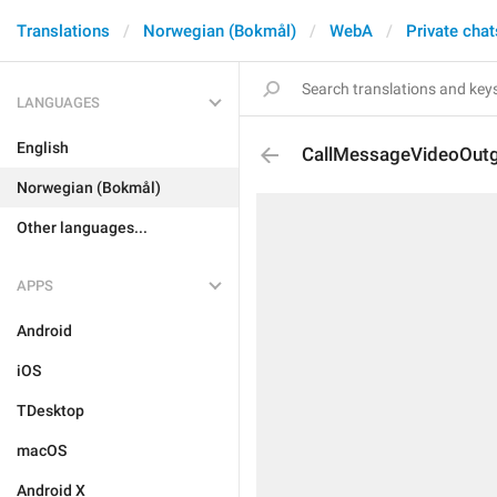
Translations
Norwegian (Bokmål)
WebA
Private chat
LANGUAGES
English
CallMessageVideoOut
Norwegian (Bokmål)
Other languages...
APPS
Android
iOS
TDesktop
macOS
Android X