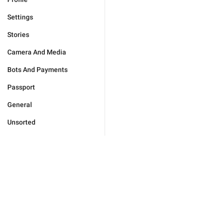
Settings
Stories
Camera And Media
Bots And Payments
Passport
General
Unsorted