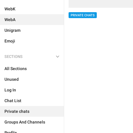
WebK
PRIVATE CHATS
WebA
Unigram
Emoji
SECTIONS
All Sections
Unused
Log In
Chat List
Private chats
Groups And Channels
Profile