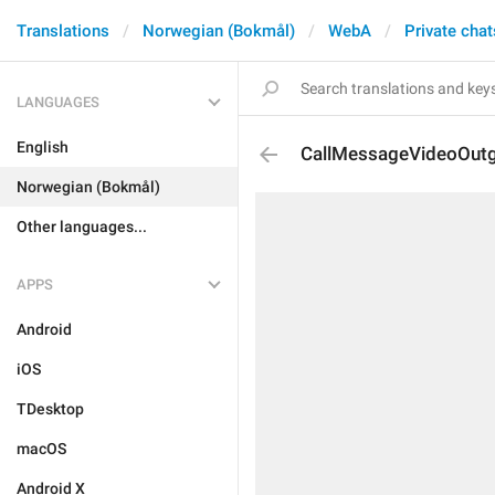
Translations
Norwegian (Bokmål)
WebA
Private chat
LANGUAGES
English
CallMessageVideoOut
Norwegian (Bokmål)
Other languages...
APPS
Android
iOS
TDesktop
macOS
Android X