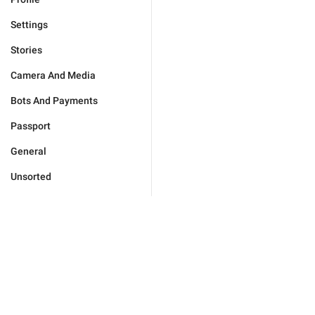
Settings
Stories
Camera And Media
Bots And Payments
Passport
General
Unsorted