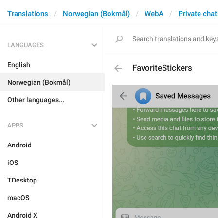
Translations
Norwegian (Bokmål)
WebA
Private chat
LANGUAGES
English
FavoriteStickers
Norwegian (Bokmål)
Other languages...
APPS
Android
iOS
TDesktop
macOS
Android X