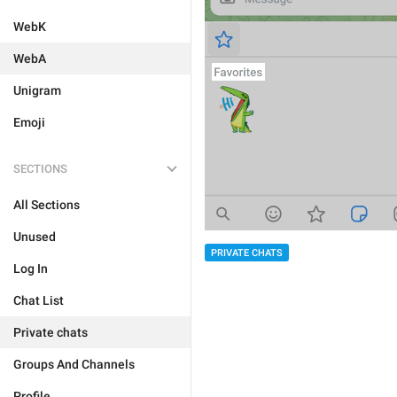
WebK
WebA
Unigram
Emoji
SECTIONS
All Sections
Unused
PRIVATE CHATS
Log In
Chat List
Private chats
Groups And Channels
Profile