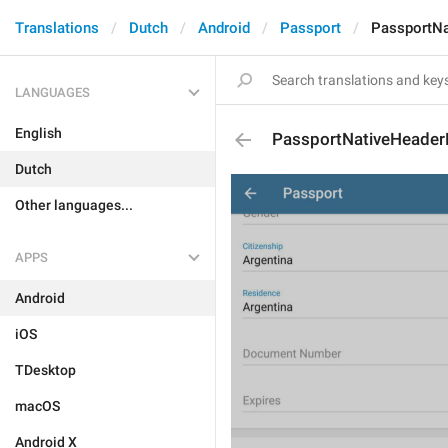
Translations
Dutch
Android
Passport
PassportN
LANGUAGES
English
PassportNativeHeader
Dutch
Other languages...
APPS
Android
iOS
TDesktop
macOS
Android X