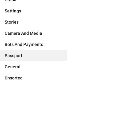
Settings
Stories
Camera And Media
Bots And Payments
Passport
General
Unsorted