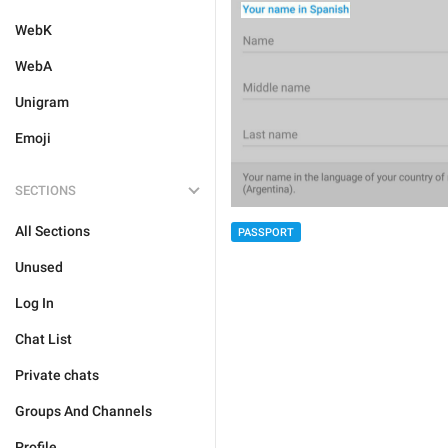
WebK
WebA
Unigram
Emoji
SECTIONS
All Sections
PASSPORT
Unused
Log In
Chat List
Private chats
Groups And Channels
Profile