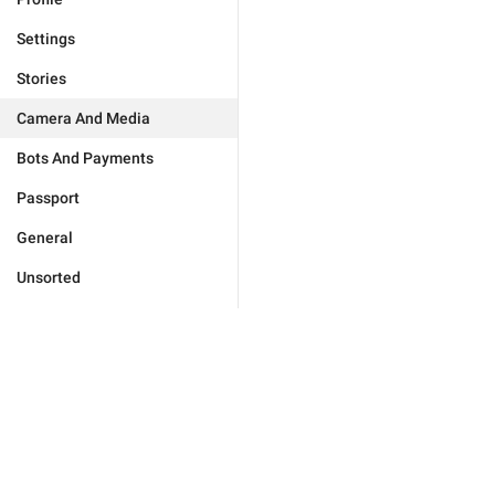
Settings
Stories
Camera And Media
Bots And Payments
Passport
General
Unsorted