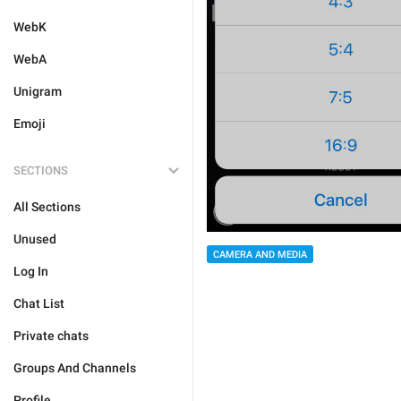
WebK
WebA
Unigram
Emoji
SECTIONS
All Sections
Unused
CAMERA AND MEDIA
Log In
Chat List
Private chats
Groups And Channels
Profile