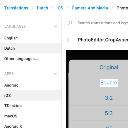
Translations
Dutch
iOS
Camera And Media
Photo
LANGUAGES
English
PhotoEditor.CropAspe
Dutch
Other languages...
APPS
Android
iOS
TDesktop
macOS
Android X