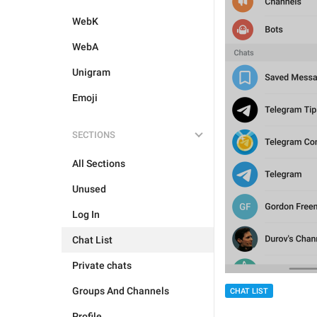
WebK
WebA
Unigram
Emoji
SECTIONS
All Sections
Unused
Log In
Chat List
Private chats
Groups And Channels
CHAT LIST
Profile