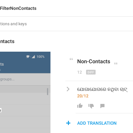
FilterNonContacts
ontacts
Non
-
Contacts
12
ଯୋଗାଯୋଗରେ ନଥିବା ଚାଟ୍
20/12
ADD TRANSLATION