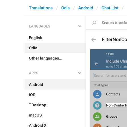
Translations
Odia
Android
Chat List
LANGUAGES
English
FilterNonC
Odia
Other languages...
APPS
Android
iOS
TDesktop
macOS
Android X