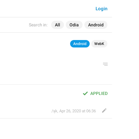
Login
Search in:
All
Odia
Android
Android
WebK
APPLIED
/ʞk
,
Apr 26, 2020 at 06:36