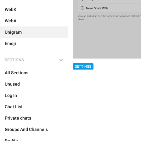
WebK
WebA
Unigram
Emoji
SECTIONS
SETTINGS
All Sections
Unused
Log In
Chat List
Private chats
Groups And Channels
Profile