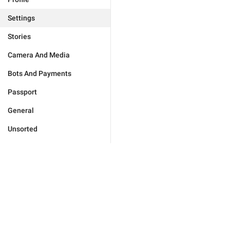
Settings
Stories
Camera And Media
Bots And Payments
Passport
General
Unsorted