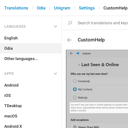
Translations
Odia
Unigram
Settings
CustomHelp
LANGUAGES
English
CustomHelp
Odia
Other languages...
APPS
Android
iOS
TDesktop
macOS
Android X