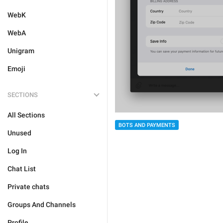
WebK
WebA
Unigram
Emoji
SECTIONS
All Sections
BOTS AND PAYMENTS
Unused
Log In
Chat List
Private chats
Groups And Channels
Profile