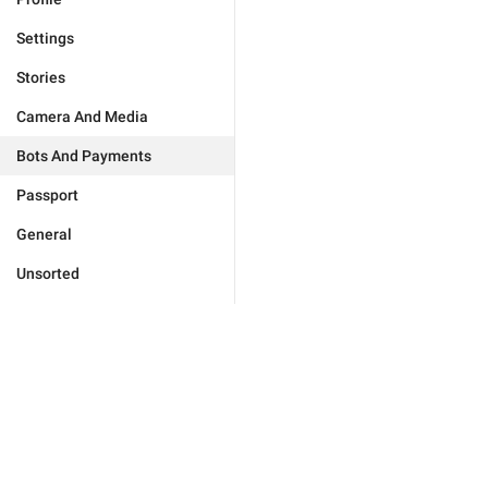
Settings
Stories
Camera And Media
Bots And Payments
Passport
General
Unsorted