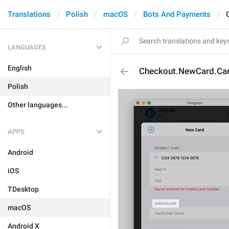
Translations
Polish
macOS
Bots And Payments
LANGUAGES
English
Checkout.NewCard.Car
Polish
Other languages...
APPS
Android
iOS
TDesktop
macOS
Android X