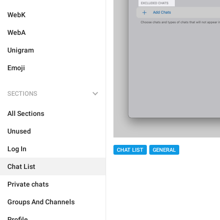
WebK
WebA
Unigram
Emoji
SECTIONS
All Sections
Unused
Log In
CHAT LIST
GENERAL
Chat List
Private chats
Groups And Channels
Profile