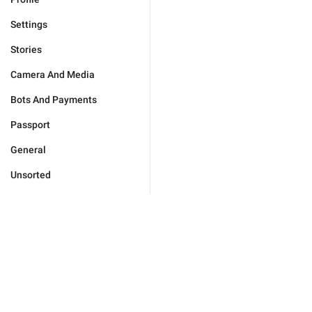
Settings
Stories
Camera And Media
Bots And Payments
Passport
General
Unsorted