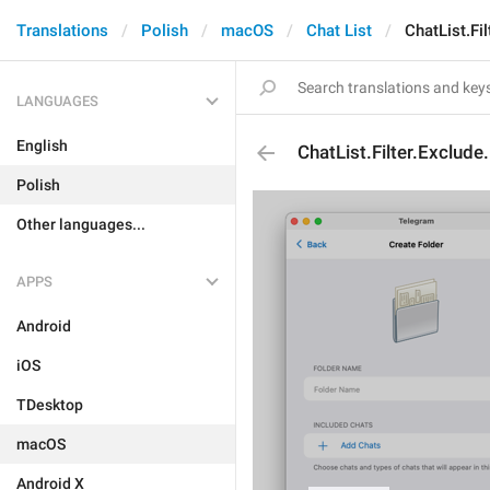
Translations
Polish
macOS
Chat List
ChatList.Fi
LANGUAGES
English
ChatList.Filter.Exclud
Polish
Other languages...
APPS
Android
iOS
TDesktop
macOS
Android X