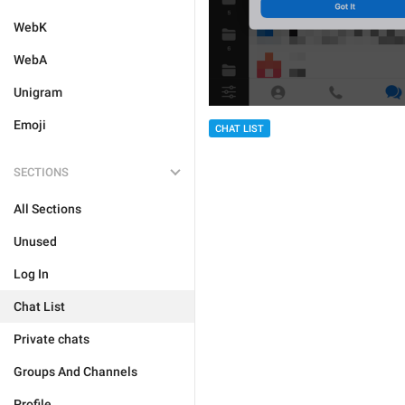
WebK
WebA
Unigram
Emoji
CHAT LIST
SECTIONS
All Sections
Unused
Log In
Chat List
Private chats
Groups And Channels
Profile