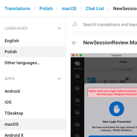
Translations
Polish
macOS
Chat List
NewSessio
LANGUAGES
English
NewSessionReview.Mo
Polish
Other languages...
APPS
Android
iOS
TDesktop
macOS
Android X