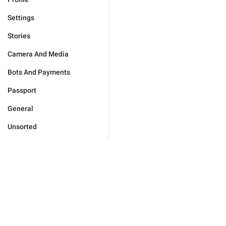
Settings
Stories
Camera And Media
Bots And Payments
Passport
General
Unsorted