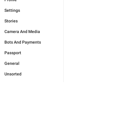
Settings
Stories
Camera And Media
Bots And Payments
Passport
General
Unsorted