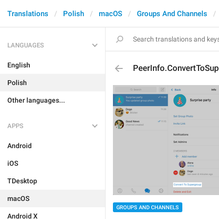
Translations
Polish
macOS
Groups And Channels
LANGUAGES
English
PeerInfo.ConvertToSu
Polish
Other languages...
APPS
Android
iOS
TDesktop
macOS
GROUPS AND CHANNELS
Android X