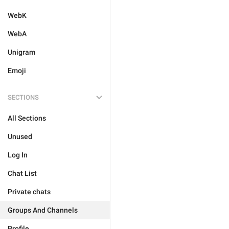
WebK
WebA
Unigram
Emoji
SECTIONS
All Sections
Unused
Log In
Chat List
Private chats
Groups And Channels
Profile