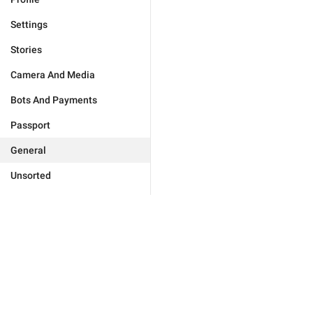
Settings
Stories
Camera And Media
Bots And Payments
Passport
General
Unsorted