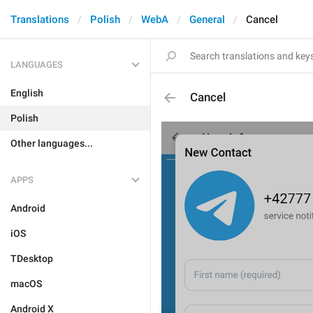
Translations
Polish
WebA
General
Cancel
LANGUAGES
English
Cancel
Polish
Other languages...
APPS
Android
iOS
TDesktop
macOS
Android X