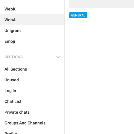
WebK
GENERAL
WebA
Unigram
Emoji
SECTIONS
All Sections
Unused
Log In
Chat List
Private chats
Groups And Channels
Profile