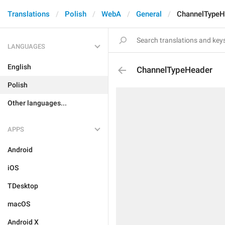
Translations
Polish
WebA
General
ChannelTypeH
LANGUAGES
English
ChannelTypeHeader
Polish
Other languages...
APPS
Android
iOS
TDesktop
macOS
Android X