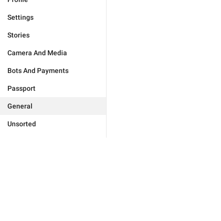
Settings
Stories
Camera And Media
Bots And Payments
Passport
General
Unsorted