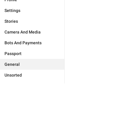
Settings
Stories
Camera And Media
Bots And Payments
Passport
General
Unsorted