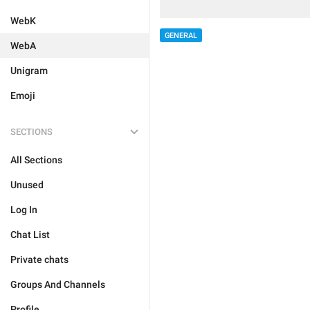
WebK
GENERAL
WebA
Unigram
Emoji
SECTIONS
All Sections
Unused
Log In
Chat List
Private chats
Groups And Channels
Profile