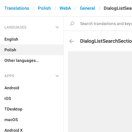
Translations
Polish
WebA
General
DialogListSea
LANGUAGES
English
DialogListSearchSecti
Polish
Other languages...
APPS
Android
iOS
TDesktop
macOS
Android X