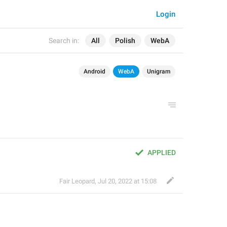
Login
Search in:
All
Polish
WebA
Android
WebA
Unigram
APPLIED
Fair Leopard
,
Jul 20, 2022 at 15:08