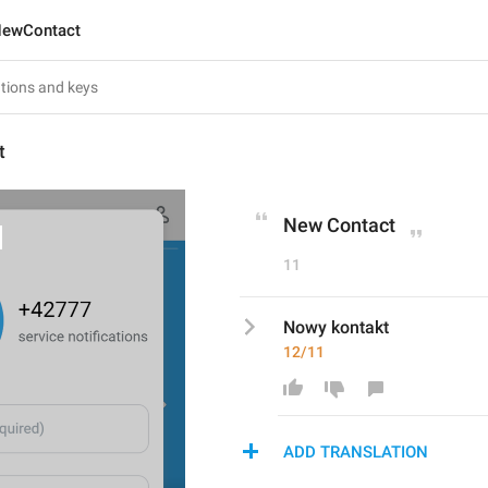
ewContact
t
New Contact
11
Nowy kontakt
12/11
ADD TRANSLATION