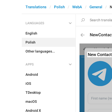
Translations
Polish
WebA
General
N
LANGUAGES
English
NewContac
Polish
Other languages...
APPS
Android
iOS
TDesktop
macOS
Android X