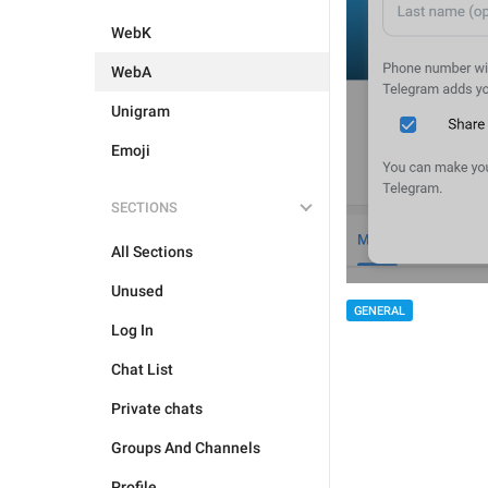
WebK
WebA
Unigram
Emoji
SECTIONS
All Sections
Unused
GENERAL
Log In
Chat List
Private chats
Groups And Channels
Profile