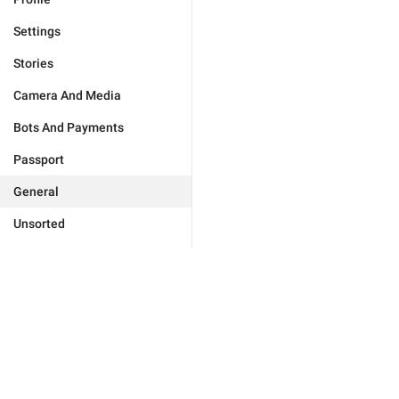
Settings
Stories
Camera And Media
Bots And Payments
Passport
General
Unsorted