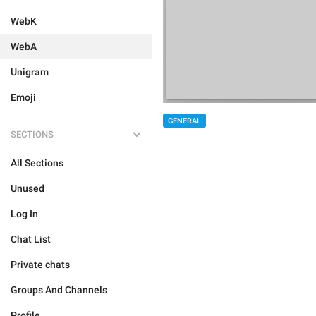
WebK
WebA
Unigram
Emoji
GENERAL
SECTIONS
All Sections
Unused
Log In
Chat List
Private chats
Groups And Channels
Profile