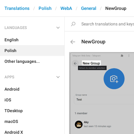
Translations
Polish
WebA
General
NewGroup
LANGUAGES
English
NewGroup
Polish
Other languages...
APPS
Android
iOS
TDesktop
macOS
Android X