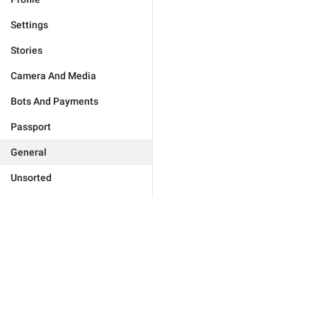
Settings
Stories
Camera And Media
Bots And Payments
Passport
General
Unsorted