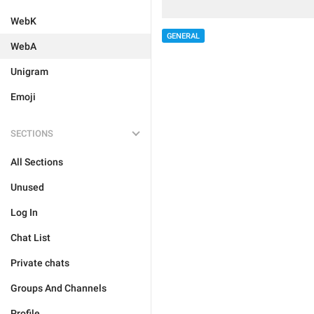
WebK
GENERAL
WebA
Unigram
Emoji
SECTIONS
All Sections
Unused
Log In
Chat List
Private chats
Groups And Channels
Profile