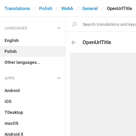
Translations
Polish
WebA
General
OpenUrlTitle
LANGUAGES
English
OpenUrlTitle
Polish
Other languages...
APPS
Android
iOS
TDesktop
macOS
Android X