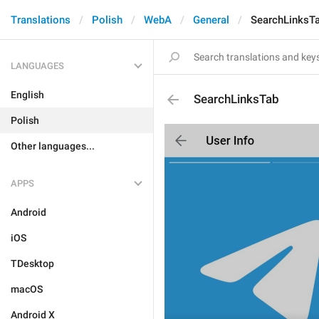
Translations
Polish
WebA
General
SearchLinksT
LANGUAGES
English
SearchLinksTab
Polish
Other languages...
APPS
Android
iOS
TDesktop
macOS
Android X