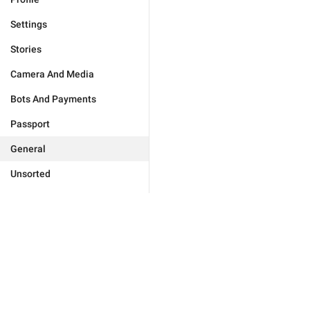
Settings
Stories
Camera And Media
Bots And Payments
Passport
General
Unsorted