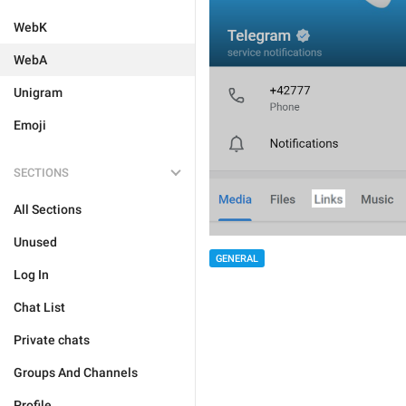
WebK
WebA
Unigram
Emoji
SECTIONS
All Sections
Unused
GENERAL
Log In
Chat List
Private chats
Groups And Channels
Profile