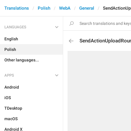
Translations
Polish
WebA
General
SendActionUp
LANGUAGES
English
SendActionUploadRou
Polish
Other languages...
APPS
Android
iOS
TDesktop
macOS
Android X