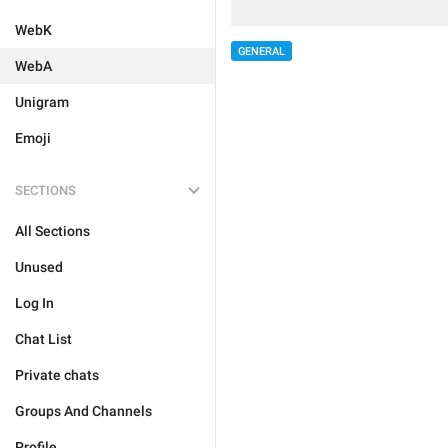
WebK
GENERAL
WebA
Unigram
Emoji
SECTIONS
All Sections
Unused
Log In
Chat List
Private chats
Groups And Channels
Profile