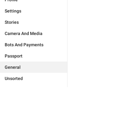
Settings
Stories
Camera And Media
Bots And Payments
Passport
General
Unsorted