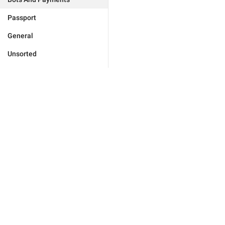
Passport
General
Unsorted