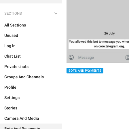
SECTIONS
All Sections
Unused
Log In
Chat List
Private chats
BOTS AND PAYMENTS
Groups And Channels
Profile
Settings
Stories
Camera And Media
Bots And Payments