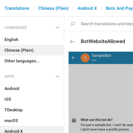
Translations
Chinese (Plain)
Android X
Bots And Pa
LANGUAGES
English
BotWebsiteAllowed
Chinese (Plain)
Other languages...
APPS
Android
iOS
TDesktop
macOS
Android X