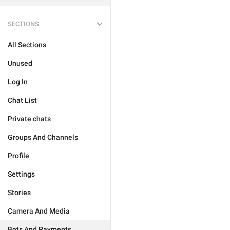
SECTIONS
All Sections
Unused
Log In
Chat List
Private chats
Groups And Channels
Profile
Settings
Stories
Camera And Media
Bots And Payments