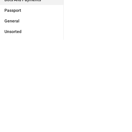
Passport
General
Unsorted