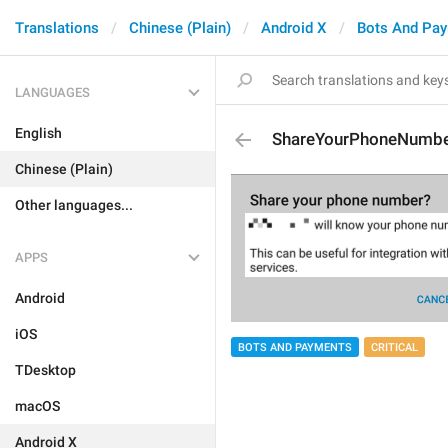
Translations
Chinese (Plain)
Android X
Bots And Pa
LANGUAGES
English
ShareYourPhoneNumb
Chinese (Plain)
Other languages...
APPS
Android
iOS
BOTS AND PAYMENTS
CRITICAL
TDesktop
macOS
Android X