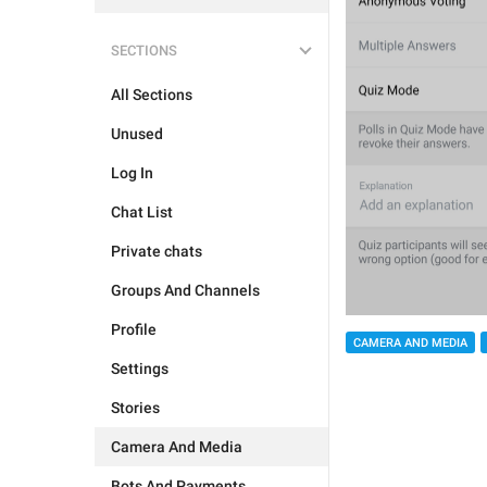
SECTIONS
All Sections
Unused
Log In
Chat List
Private chats
Groups And Channels
Profile
CAMERA AND MEDIA
Settings
Stories
Camera And Media
Bots And Payments