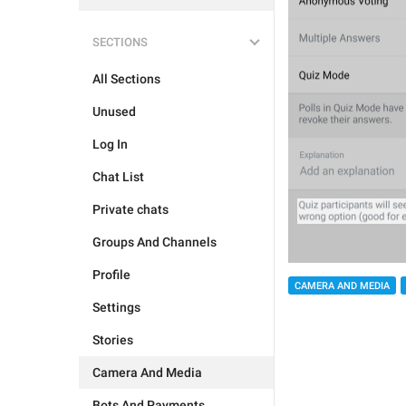
SECTIONS
All Sections
Unused
Log In
Chat List
Private chats
Groups And Channels
Profile
CAMERA AND MEDIA
Settings
Stories
Camera And Media
Bots And Payments