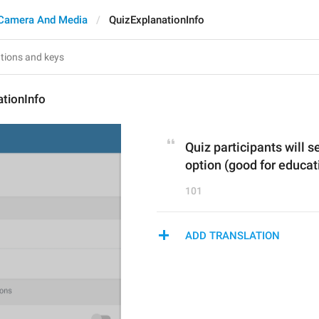
Camera And Media
QuizExplanationInfo
tionInfo
Quiz participants will s
option (good for educat
101
ADD TRANSLATION