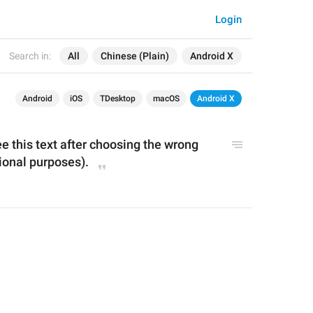
Login
Search in:
All
Chinese (Plain)
Android X
Android
iOS
TDesktop
macOS
Android X
ee this text after choosing the wrong 
ional purposes).