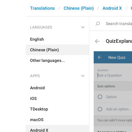
Translations
Chinese (Plain)
Android X
LANGUAGES
English
QuizExplana
Chinese (Plain)
Other languages...
APPS
Android
iOS
TDesktop
macOS
Android X