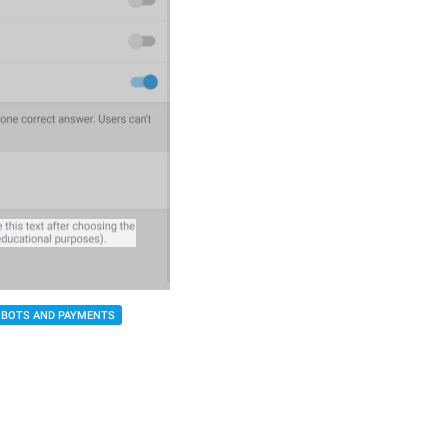
BOTS AND PAYMENTS