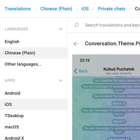
Translations
Chinese (Plain)
iOS
Private chats
Co
LANGUAGES
English
Conversation.Theme.P
Chinese (Plain)
Other languages...
APPS
Android
iOS
TDesktop
macOS
Android X