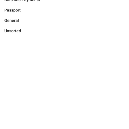
Passport
General
Unsorted