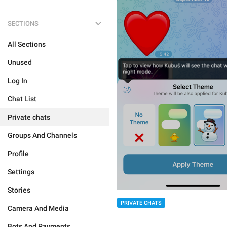
SECTIONS
All Sections
Unused
Log In
Chat List
Private chats
Groups And Channels
Profile
Settings
Stories
PRIVATE CHATS
Camera And Media
Bots And Payments