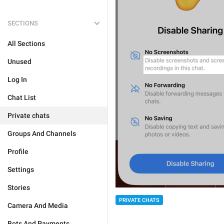
SECTIONS
All Sections
Unused
Log In
Chat List
Private chats
Groups And Channels
Profile
Settings
Stories
PRIVATE CHATS
Camera And Media
Bots And Payments