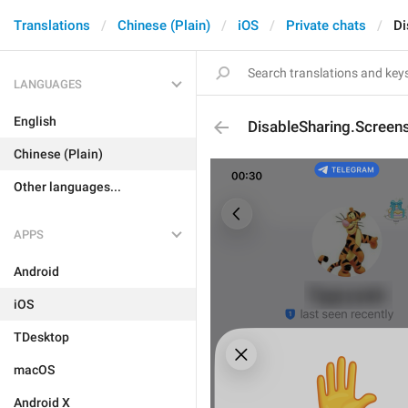
Translations
Chinese (Plain)
iOS
Private chats
Di
LANGUAGES
English
DisableSharing.Screen
Chinese (Plain)
Other languages...
APPS
Android
iOS
TDesktop
macOS
Android X