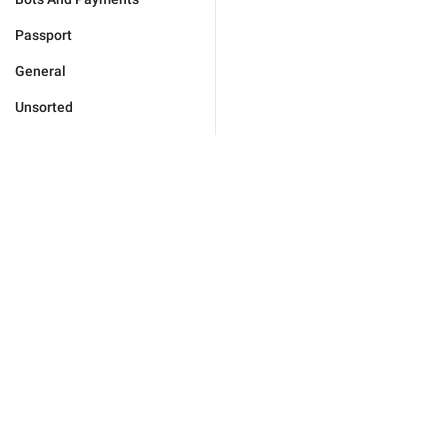
Passport
General
Unsorted