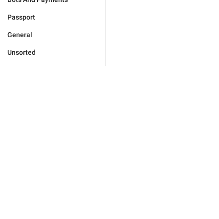
Passport
General
Unsorted