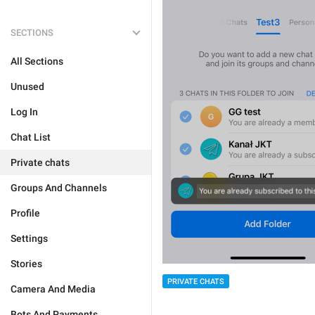
SECTIONS
All Sections
Unused
Log In
Chat List
Private chats
Groups And Channels
Profile
Settings
Stories
PRIVATE CHATS
Camera And Media
Bots And Payments