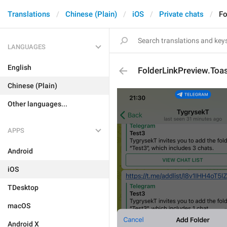
Translations
Chinese (Plain)
iOS
Private chats
Fo
LANGUAGES
English
FolderLinkPreview.To
Chinese (Plain)
Other languages...
APPS
Android
iOS
TDesktop
macOS
Android X