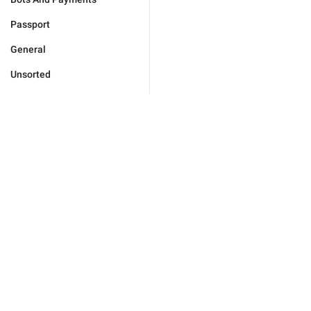
Passport
General
Unsorted