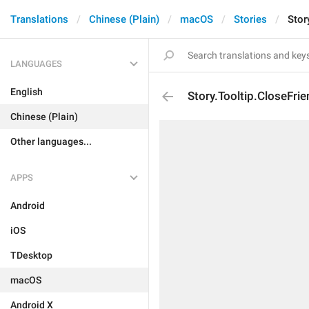
Translations
Chinese (Plain)
macOS
Stories
Stor
LANGUAGES
English
Story.Tooltip.CloseFri
Chinese (Plain)
Other languages...
APPS
Android
iOS
TDesktop
macOS
Android X