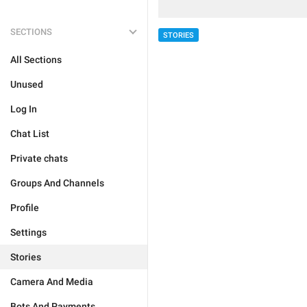
SECTIONS
STORIES
All Sections
Unused
Log In
Chat List
Private chats
Groups And Channels
Profile
Settings
Stories
Camera And Media
Bots And Payments