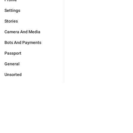
Settings
Stories
Camera And Media
Bots And Payments
Passport
General
Unsorted