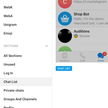
WebK
WebA
Unigram
Emoji
SECTIONS
All Sections
Unused
CHAT LIST
Log In
Chat List
Private chats
Groups And Channels
Profile