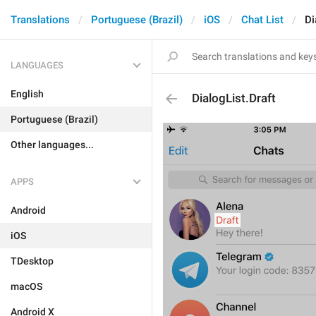
Translations
Portuguese (Brazil)
iOS
Chat List
Di
LANGUAGES
English
DialogList.Draft
Portuguese (Brazil)
Other languages...
APPS
Android
iOS
TDesktop
macOS
Android X