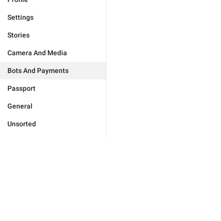
Settings
Stories
Camera And Media
Bots And Payments
Passport
General
Unsorted