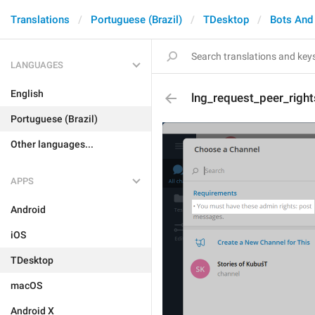
Translations
Portuguese (Brazil)
TDesktop
Bots And
LANGUAGES
English
lng_request_peer_right
Portuguese (Brazil)
Other languages...
APPS
Android
iOS
TDesktop
macOS
Android X