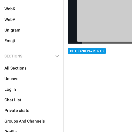
WebK
WebA
Unigram
Emoji
BOTS AND PAYMENTS
SECTIONS
All Sections
Unused
Log In
Chat List
Private chats
Groups And Channels
Profile