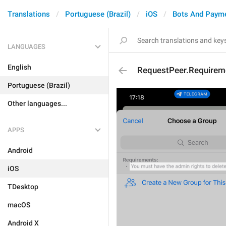
Translations
Portuguese (Brazil)
iOS
Bots And Paym
LANGUAGES
English
RequestPeer.Requirem
Portuguese (Brazil)
Other languages...
APPS
Android
iOS
TDesktop
macOS
Android X