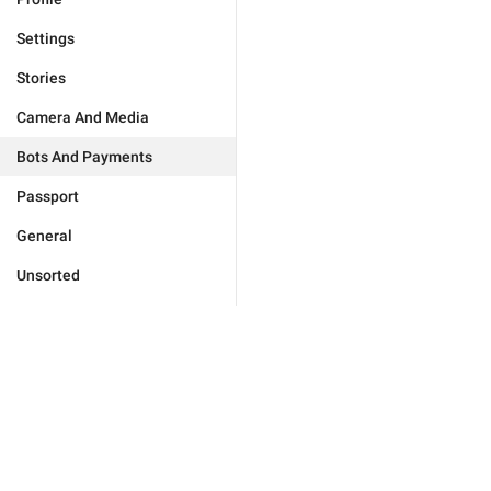
Settings
Stories
Camera And Media
Bots And Payments
Passport
General
Unsorted