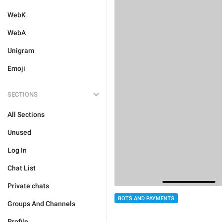
WebK
WebA
Unigram
Emoji
SECTIONS
All Sections
Unused
Log In
Chat List
Private chats
BOTS AND PAYMENTS
Groups And Channels
Profile