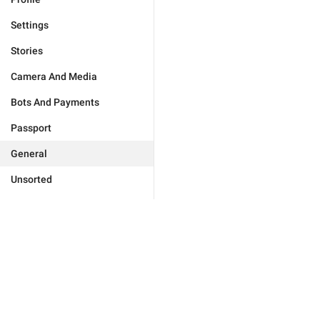
Settings
Stories
Camera And Media
Bots And Payments
Passport
General
Unsorted