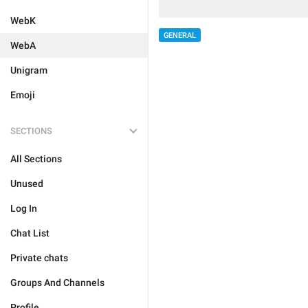
WebK
GENERAL
WebA
Unigram
Emoji
SECTIONS
All Sections
Unused
Log In
Chat List
Private chats
Groups And Channels
Profile