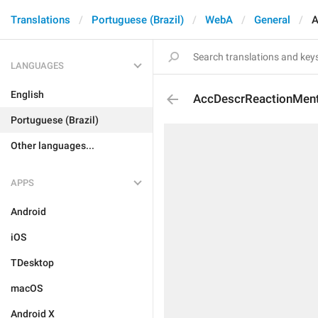
Translations
Portuguese (Brazil)
WebA
General
A
LANGUAGES
English
AccDescrReactionMen
Portuguese (Brazil)
Other languages...
APPS
Android
iOS
TDesktop
macOS
Android X