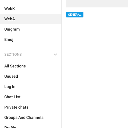
WebK
GENERAL
WebA
Unigram
Emoji
SECTIONS
All Sections
Unused
Log In
Chat List
Private chats
Groups And Channels
Profile