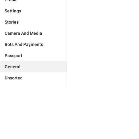
Settings
Stories
Camera And Media
Bots And Payments
Passport
General
Unsorted