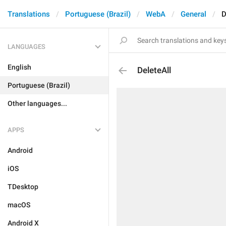
Translations
Portuguese (Brazil)
WebA
General
D
LANGUAGES
English
DeleteAll
Portuguese (Brazil)
Other languages...
APPS
Android
iOS
TDesktop
macOS
Android X