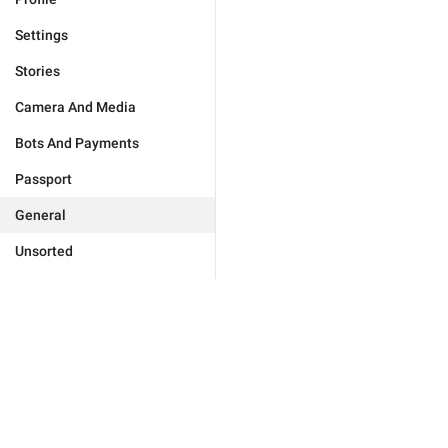
Settings
Stories
Camera And Media
Bots And Payments
Passport
General
Unsorted