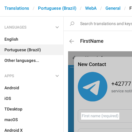
Translations
Portuguese (Brazil)
WebA
General
F
LANGUAGES
English
FirstName
Portuguese (Brazil)
Other languages...
APPS
Android
iOS
TDesktop
macOS
Android X