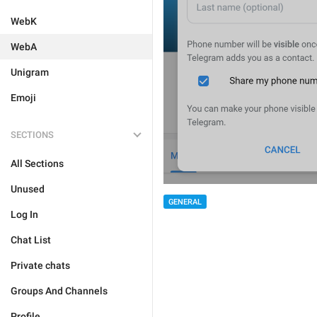
WebK
WebA
Unigram
Emoji
SECTIONS
All Sections
Unused
GENERAL
Log In
Chat List
Private chats
Groups And Channels
Profile