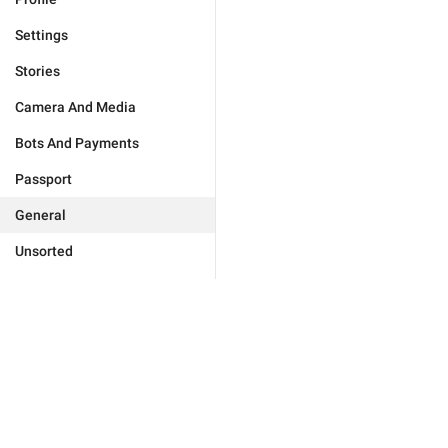
Settings
Stories
Camera And Media
Bots And Payments
Passport
General
Unsorted