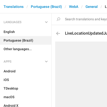
Translations
Portuguese (Brazil)
WebA
General
L
LANGUAGES
English
LiveLocationUpdated
Portuguese (Brazil)
Other languages...
APPS
Android
iOS
TDesktop
macOS
Android X