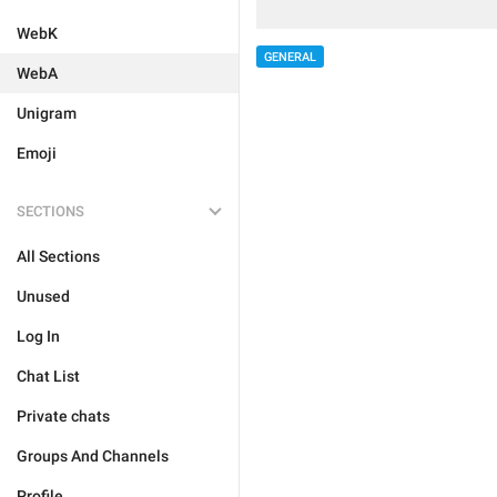
WebK
GENERAL
WebA
Unigram
Emoji
SECTIONS
All Sections
Unused
Log In
Chat List
Private chats
Groups And Channels
Profile