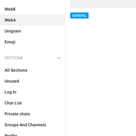
WebK
GENERAL
WebA
Unigram
Emoji
SECTIONS
All Sections
Unused
Log In
Chat List
Private chats
Groups And Channels
Profile