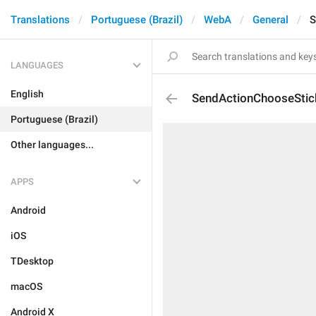
Translations
Portuguese (Brazil)
WebA
General
S
LANGUAGES
English
SendActionChooseStic
Portuguese (Brazil)
Other languages...
APPS
Android
iOS
TDesktop
macOS
Android X