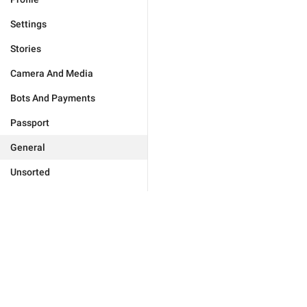
Settings
Stories
Camera And Media
Bots And Payments
Passport
General
Unsorted