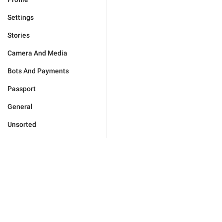
Settings
Stories
Camera And Media
Bots And Payments
Passport
General
Unsorted