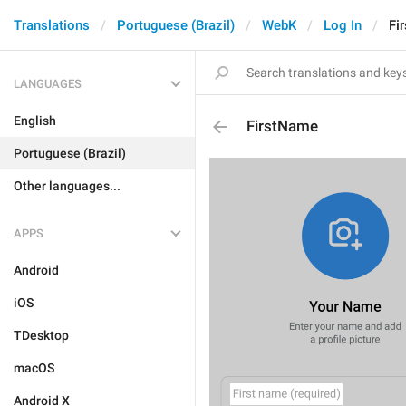
Translations
Portuguese (Brazil)
WebK
Log In
Fi
LANGUAGES
English
FirstName
Portuguese (Brazil)
Other languages...
APPS
Android
iOS
TDesktop
macOS
Android X