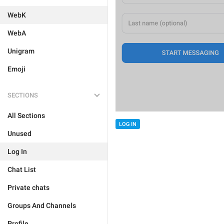
WebK
WebA
Unigram
Emoji
SECTIONS
All Sections
LOG IN
Unused
Log In
Chat List
Private chats
Groups And Channels
Profile