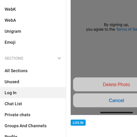
WebK
WebA
Unigram
Emoji
SECTIONS
All Sections
Unused
Log In
Chat List
Private chats
LOG IN
Groups And Channels
Profile