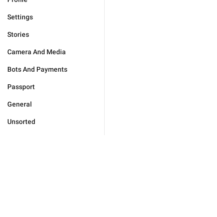
Settings
Stories
Camera And Media
Bots And Payments
Passport
General
Unsorted