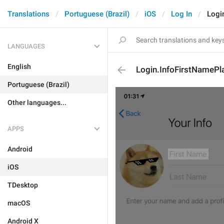
Translations
Portuguese (Brazil)
iOS
Log In
Logi
LANGUAGES
English
Login.InfoFirstNamePl
Portuguese (Brazil)
Other languages...
APPS
Android
iOS
TDesktop
macOS
Android X