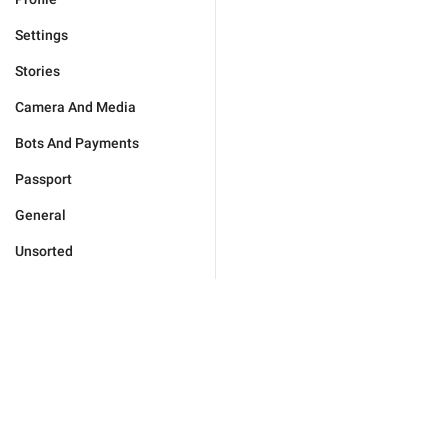
Settings
Stories
Camera And Media
Bots And Payments
Passport
General
Unsorted