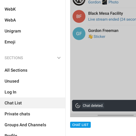
WebK
WebA
Unigram
Emoji
SECTIONS
All Sections
Unused
Log In
Chat List
Private chats
Groups And Channels
CHAT LIST
Profile