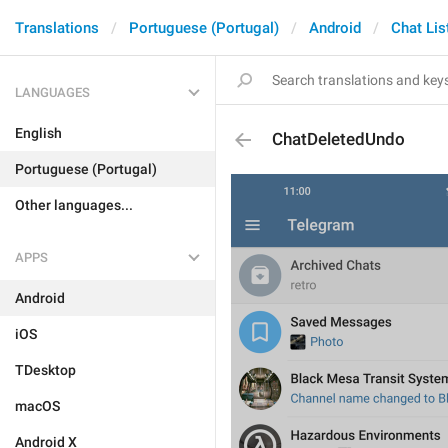
Translations
Portuguese (Portugal)
Android
Chat Lis
LANGUAGES
English
ChatDeletedUndo
Portuguese (Portugal)
Other languages...
APPS
Android
iOS
TDesktop
macOS
Android X